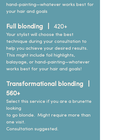
hand-painting—whatever works best for
your hair and goals
Full blonding |
420+
Your stylist will choose the best
technique during your consultation to
help you achieve your desired results.
This might include foil highlights,
balayage, or hand-painting—whatever
works best for your hair and goals!
Transformational blonding |
560+
Select this service if you are a brunette
looking
to go blonde. Might require more than
one visit.
Consultation suggested.