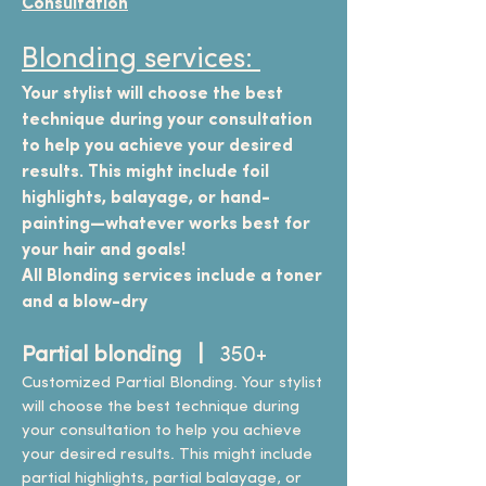
Consultation
Blonding services:
Your stylist will choose the best
technique during your consultation
to help you achieve your desired
results. This might include foil
highlights, balayage, or hand-
painting—whatever works best for
your hair and goals!
All Blonding services include a toner
and a blow-dry
Partial blonding |
350+
Customized Partial Blonding. Your stylist
will choose the best technique during
your consultation to help you achieve
your desired results. This might include
partial highlights, partial balayage, or