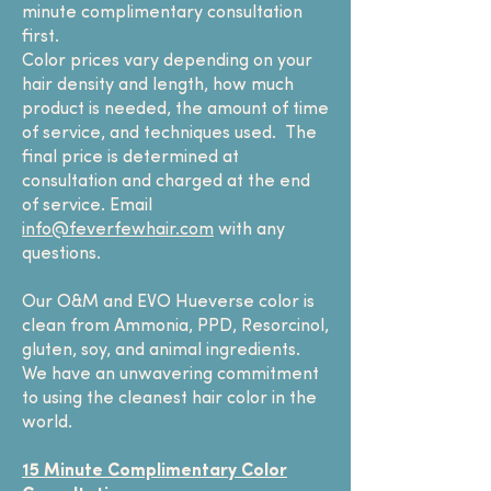
minute complimentary consultation
first.
Color prices vary depending on your
hair density and length, how much
product is needed, the amount of time
of service, and techniques used. The
final price is determined at
consultation and charged at the end
of service. Email
info@feverfewhair.com
with any
questions.
Our O&M and EVO Hueverse color is
clean from Ammonia, PPD, Resorcinol,
gluten, soy, and animal ingredients.
We have an unwavering commitment
to using the cleanest hair color in the
world.
15 Minute Complimentary Color