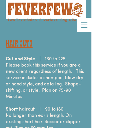
Low Toxic Salon | Silverlake | Eagle Rock
HAIR CUTS
Cut and Style
|
130 to 225
Please book this service if you are a
new client regardless of length. This
service includes a shampoo, blow dry
or hand style, and detailing. Shape-
shifting, or style. Plan on 75-90
Minutes
Short haircut
| 90 to 180
No longer than ear's length. On
existing short hair. Scissor or clipper