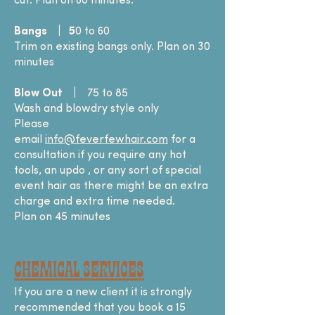
cut. Plan on 60 minutes.
Bangs | 5
0 to 60
Trim on existing bangs only. Plan on 30
minutes
Blow Out
|
75 to 85
Wash and blowdry style only
Please
email
info@feverfewhair.com
for a
consultation if you require any hot
tools, an updo , or any sort of special
event hair as there might be an extra
charge and extra time needed.
Plan on 45 minutes
Chemical SERVICES
If you are a new client it is strongly
recommended that you book a 15