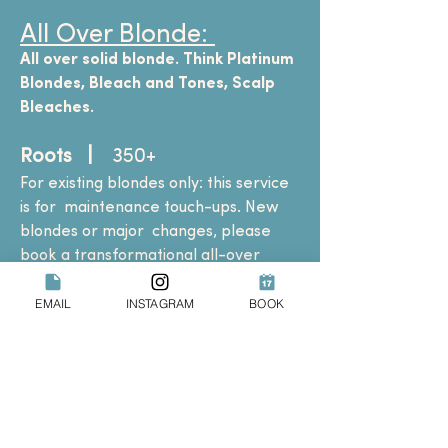
All Over Blonde:
All over solid blonde. Think Platinum
Blondes, Bleach and Tones, Scalp
Bleaches.
Roots |
350+
For existing blondes only: this service
is for
maintenance touch-ups. New
blondes or major
changes, please
book a transformational all-over
blonde service.
EMAIL
INSTAGRAM
BOOK
Transformational All Over
Blonde (by consultation only)
| 560+
Select this service if you are all over
brunette
and wish to go all over